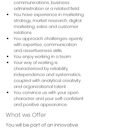
communications, business 
administration or a related field
You have experience in marketing 
strategy, market research, digital 
marketing, sales and customer 
relations
You approach challenges openly 
with expertise, communication 
and assertiveness skills
You enjoy working in a team
Your way of working is 
characterized by reliability, 
independence and systematics, 
coupled with analytical creativity 
and organizational talent
You convince us with your open 
character and your self-confident 
and positive appearance.
What we Offer
You will be part of an innovative