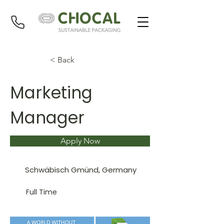
< Back
Marketing
Manager
Apply Now
Schwäbisch Gmünd, Germany
Full Time