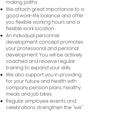
making paths.
We attach great importance to a
good work-life balance and offer
you flexible working hours and a
flexible work location.
An individual personnel
development concept promotes
your professional and personal
development. You will be actively
coached and receive regular
training to expand your skills.
We also support you in providing
for your future and health with
company pension plans, healthy
meals and job bikes.
Regular employee events and
celebrations strengthen the "we"
feeling and create a positive
working atmosphere.
We attach particular importance