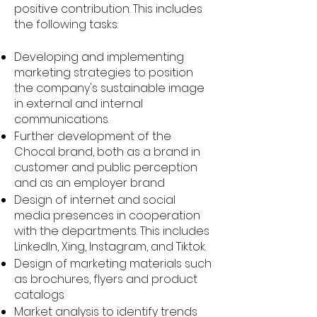
positive contribution. This includes
the following tasks:
Developing and implementing
marketing strategies to position
the company's sustainable image
in external and internal
communications.
Further development of the
Chocal brand, both as a brand in
customer and public perception
and as an employer brand
Design of internet and social
media presences in cooperation
with the departments. This includes
LinkedIn, Xing, Instagram, and Tiktok.
Design of marketing materials such
as brochures, flyers and product
catalogs
Market analysis to identify trends