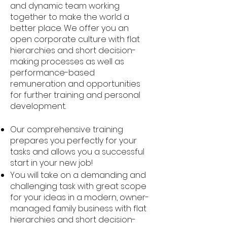
and dynamic team working
together to make the world a
better place. We offer you an
open corporate culture with flat
hierarchies and short decision-
making processes as well as
performance-based
remuneration and opportunities
for further training and personal
development.
Our comprehensive training
prepares you perfectly for your
tasks and allows you a successful
start in your new job!
You will take on a demanding and
challenging task with great scope
for your ideas in a modern, owner-
managed family business with flat
hierarchies and short decision-