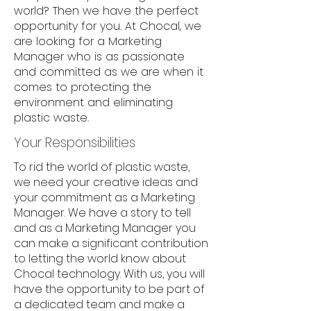
world? Then we have the perfect
opportunity for you. At Chocal, we
are looking for a Marketing
Manager who is as passionate
and committed as we are when it
comes to protecting the
environment and eliminating
plastic waste.
Your Responsibilities
To rid the world of plastic waste,
we need your creative ideas and
your commitment as a Marketing
Manager. We have a story to tell
and as a Marketing Manager you
can make a significant contribution
to letting the world know about
Chocal technology. With us, you will
have the opportunity to be part of
a dedicated team and make a