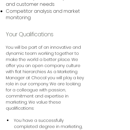
and customer needs
Competitor analysis and market
monitoring
Your Qualifications
You will be part of an innovative and 
dynamic team working together to 
make the world a better place. We 
offer you an open company culture 
with flat hierarchies As a Marketing 
Manager at Chocal you will play a key 
role in our company. We are looking 
for a colleague with passion, 
commitment and expertise in 
marketing. We value these 
qualifications: 
You have a successfully 
completed degree in marketing, 