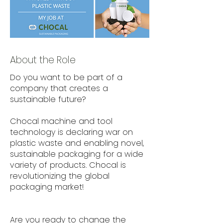
About the Role
Do you want to be part of a
company that creates a
sustainable future?
Chocal machine and tool
technology is declaring war on
plastic waste and enabling novel,
sustainable packaging for a wide
variety of products. Chocal is
revolutionizing the global
packaging market!
Are you ready to change the