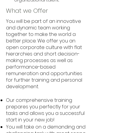
organizational talent.
What we Offer
You will be part of an innovative
and dynamic team working
together to make the world a
better place. We offer you an
open corporate culture with flat
hierarchies and short decision-
making processes as well as
performance-based
remuneration and opportunities
for further training and personal
development.
Our comprehensive training
prepares you perfectly for your
tasks and allows you a successful
start in your new job!
You will take on a demanding and