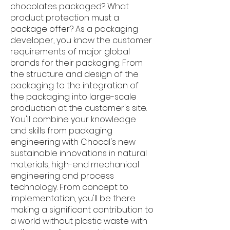
chocolates packaged? What
product protection must a
package offer? As a packaging
developer, you know the customer
requirements of major global
brands for their packaging: From
the structure and design of the
packaging to the integration of
the packaging into large-scale
production at the customer's site.
You'll combine your knowledge
and skills from packaging
engineering with Chocal's new
sustainable innovations in natural
materials, high-end mechanical
engineering and process
technology. From concept to
implementation, you'll be there
making a significant contribution to
a world without plastic waste with