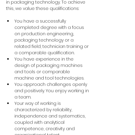
in packaging technology. To achieve 
this, we value these qualifications:
You have a successfully 
completed degree with a focus 
on production engineering, 
packaging technology or a 
related field, technician training or 
a comparable qualification.
You have experience in the 
design of packaging machines 
and tools or comparable 
machine and tool technologies.
You approach challenges openly 
and positively. You enjoy working in 
a team.
Your way of working is 
characterized by reliability, 
independence and systematics, 
coupled with analytical 
competence, creativity and 