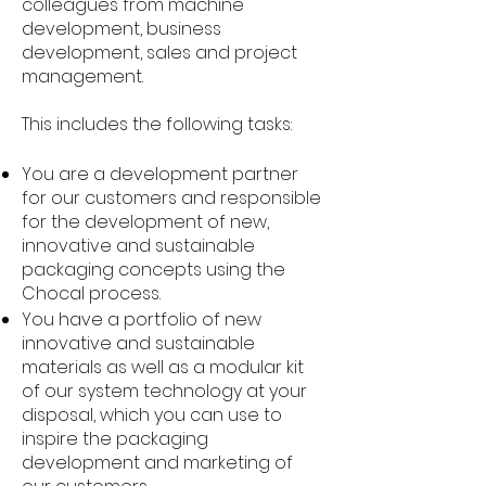
colleagues from machine
development, business
development, sales and project
management.
This includes the following tasks:
You are a development partner
for our customers and responsible
for the development of new,
innovative and sustainable
packaging concepts using the
Chocal process.
You have a portfolio of new
innovative and sustainable
materials as well as a modular kit
of our system technology at your
disposal, which you can use to
inspire the packaging
development and marketing of