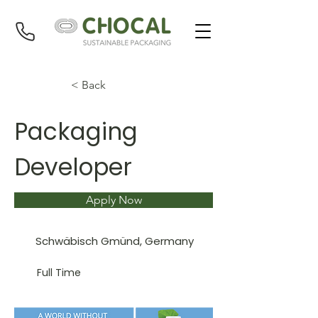
< Back
Packaging
Developer
Apply Now
Schwäbisch Gmünd, Germany
Full Time