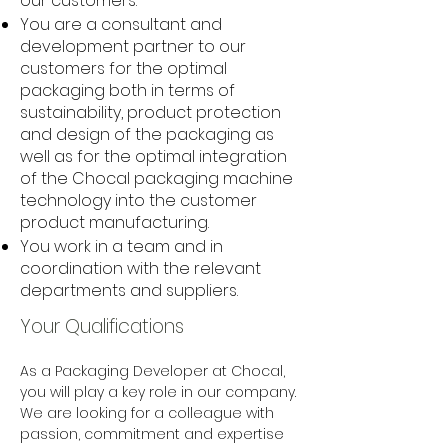
our customers.
You are a consultant and
development partner to our
customers for the optimal
packaging both in terms of
sustainability, product protection
and design of the packaging as
well as for the optimal integration
of the Chocal packaging machine
technology into the customer
product manufacturing.
You work in a team and in
coordination with the relevant
departments and suppliers.
Your Qualifications
As a Packaging Developer at Chocal, 
you will play a key role in our company. 
We are looking for a colleague with 
passion, commitment and expertise 