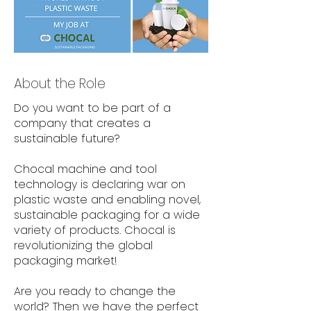
About the Role
Do you want to be part of a
company that creates a
sustainable future?
Chocal machine and tool
technology is declaring war on
plastic waste and enabling novel,
sustainable packaging for a wide
variety of products. Chocal is
revolutionizing the global
packaging market!
Are you ready to change the
world? Then we have the perfect