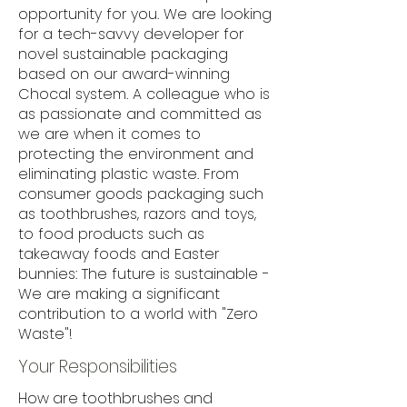
opportunity for you. We are looking
for a tech-savvy developer for
novel sustainable packaging
based on our award-winning
Chocal system. A colleague who is
as passionate and committed as
we are when it comes to
protecting the environment and
eliminating plastic waste. From
consumer goods packaging such
as toothbrushes, razors and toys,
to food products such as
takeaway foods and Easter
bunnies: The future is sustainable -
We are making a significant
contribution to a world with "Zero
Waste"!
Your Responsibilities
How are toothbrushes and