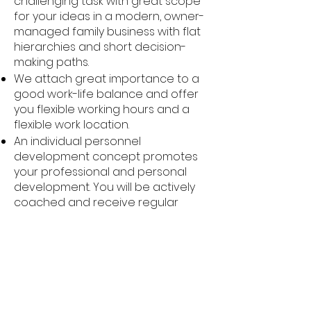
challenging task with great scope
for your ideas in a modern, owner-
managed family business with flat
hierarchies and short decision-
making paths.
We attach great importance to a
good work-life balance and offer
you flexible working hours and a
flexible work location.
An individual personnel
development concept promotes
your professional and personal
development. You will be actively
coached and receive regular
training to expand your skills.
We also support you in providing
for your future and health with
company pension plans, healthy
meals and job bikes.
Regular employee events and