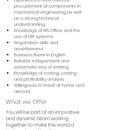
Experience in international 
procurement of components in 
mechanical engineering as well 
as a strong technical 
understanding 
Knowledge of MS Office and the 
use of ERP systems 
Negotiation skills and 
assertiveness 
Business fluent in English 
Reliable, independent and 
systematic way of working 
Knowledge of costing, costing 
and profitability analysis 
Willingness to travel at home and 
abroad
What we Offer
You will be part of an innovative
and dynamic team working
together to make the world a