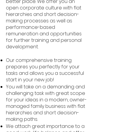
better place. We offer you an
open corporate culture with flat
hierarchies and short decision-
making processes as well as
performance-based
remuneration and opportunities
for further training and personal
development.
Our comprehensive training
prepares you perfectly for your
tasks and allows you a successful
start in your new job!
You will take on a demanding and
challenging task with great scope
for your ideas in a modern, owner-
managed family business with flat
hierarchies and short decision-
making paths.
We attach great importance to a