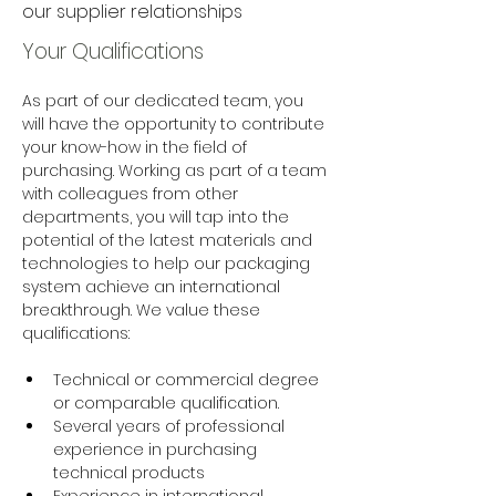
our supplier relationships
Your Qualifications
As part of our dedicated team, you 
will have the opportunity to contribute 
your know-how in the field of 
purchasing. Working as part of a team 
with colleagues from other 
departments, you will tap into the 
potential of the latest materials and 
technologies to help our packaging 
system achieve an international 
breakthrough. We value these 
qualifications:
Technical or commercial degree 
or comparable qualification.  
Several years of professional 
experience in purchasing 
technical products