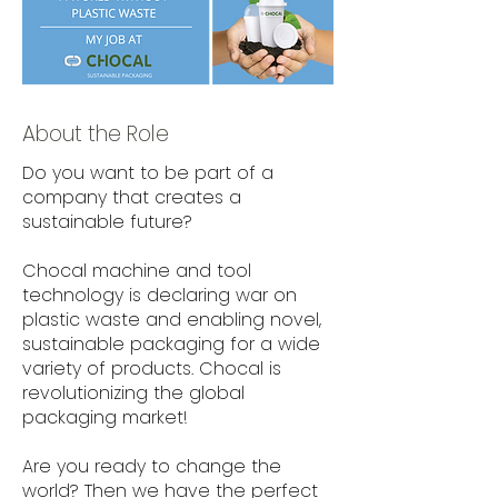
About the Role
Do you want to be part of a
company that creates a
sustainable future?
Chocal machine and tool
technology is declaring war on
plastic waste and enabling novel,
sustainable packaging for a wide
variety of products. Chocal is
revolutionizing the global
packaging market!
Are you ready to change the
world? Then we have the perfect