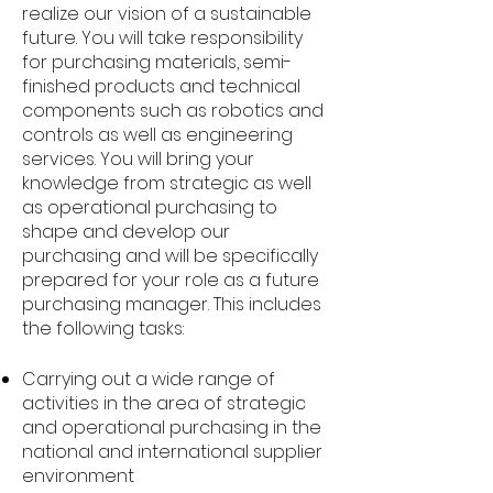
realize our vision of a sustainable
future. You will take responsibility
for purchasing materials, semi-
finished products and technical
components such as robotics and
controls as well as engineering
services. You will bring your
knowledge from strategic as well
as operational purchasing to
shape and develop our
purchasing and will be specifically
prepared for your role as a future
purchasing manager. This includes
the following tasks:
Carrying out a wide range of
activities in the area of strategic
and operational purchasing in the
national and international supplier
environment