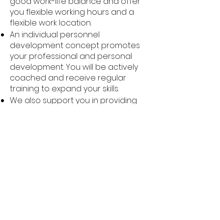
good work-life balance and offer
you flexible working hours and a
flexible work location.
An individual personnel
development concept promotes
your professional and personal
development. You will be actively
coached and receive regular
training to expand your skills.
We also support you in providing
for your future and health with
company pension plans, healthy
meals and job bikes.
Regular employee events and
celebrations strengthen the "we"
feeling and create a positive
working atmosphere.
We attach particular importance
to communication in a spirit of
partnership and a pleasant