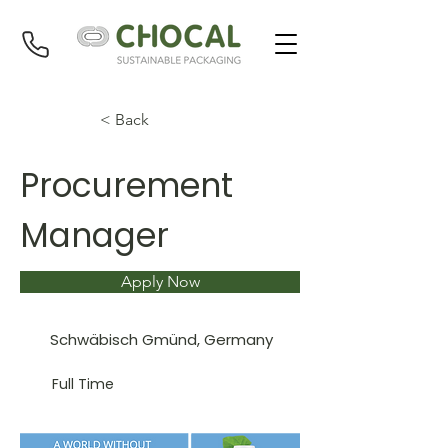
< Back
Procurement
Manager
Apply Now
Schwäbisch Gmünd, Germany
Full Time