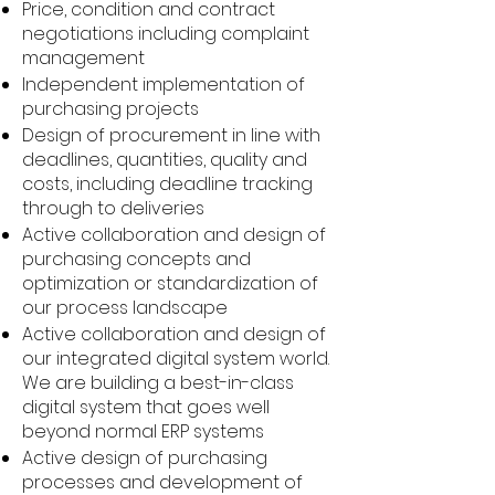
Price, condition and contract
negotiations including complaint
management
Independent implementation of
purchasing projects
Design of procurement in line with
deadlines, quantities, quality and
costs, including deadline tracking
through to deliveries
Active collaboration and design of
purchasing concepts and
optimization or standardization of
our process landscape
Active collaboration and design of
our integrated digital system world.
We are building a best-in-class
digital system that goes well
beyond normal ERP systems
Active design of purchasing
processes and development of