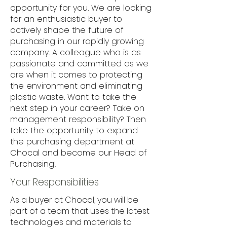
opportunity for you. We are looking
for an enthusiastic buyer to
actively shape the future of
purchasing in our rapidly growing
company. A colleague who is as
passionate and committed as we
are when it comes to protecting
the environment and eliminating
plastic waste. Want to take the
next step in your career? Take on
management responsibility? Then
take the opportunity to expand
the purchasing department at
Chocal and become our Head of
Purchasing!
Your Responsibilities
As a buyer at Chocal, you will be
part of a team that uses the latest
technologies and materials to