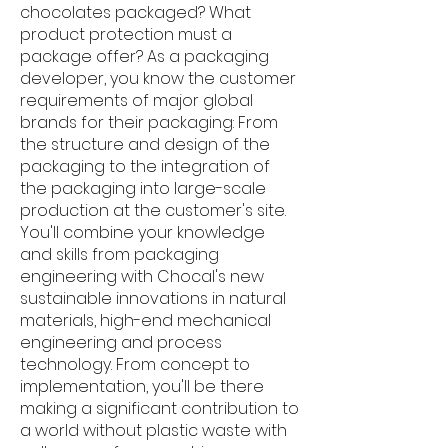
chocolates packaged? What
product protection must a
package offer? As a packaging
developer, you know the customer
requirements of major global
brands for their packaging: From
the structure and design of the
packaging to the integration of
the packaging into large-scale
production at the customer's site.
You'll combine your knowledge
and skills from packaging
engineering with Chocal's new
sustainable innovations in natural
materials, high-end mechanical
engineering and process
technology. From concept to
implementation, you'll be there
making a significant contribution to
a world without plastic waste with