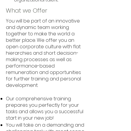
organizational talent.
What we Offer
You will be part of an innovative
and dynamic team working
together to make the world a
better place. We offer you an
open corporate culture with flat
hierarchies and short decision-
making processes as well as
performance-based
remuneration and opportunities
for further training and personal
development.
Our comprehensive training
prepares you perfectly for your
tasks and allows you a successful
start in your new job!
You will take on a demanding and