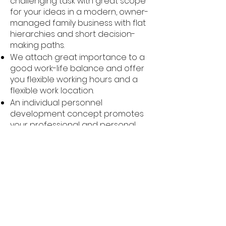
challenging task with great scope
for your ideas in a modern, owner-
managed family business with flat
hierarchies and short decision-
making paths.
We attach great importance to a
good work-life balance and offer
you flexible working hours and a
flexible work location.
An individual personnel
development concept promotes
your professional and personal
development. You will be actively
coached and receive regular
training to expand your skills.
We also support you in providing
for your future and health with
company pension plans, healthy
meals and job bikes.
Regular employee events and