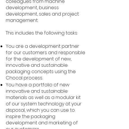
colleagues from machine
development, business
development, sales and project
management.
This includes the following tasks:
You are a development partner
for our customers and responsible
for the development of new,
innovative and sustainable
packaging concepts using the
Chocal process.
You have a portfolio of new
innovative and sustainable
materials as well as a modular kit
of our system technology at your
disposal, which you can use to
inspire the packaging
development and marketing of