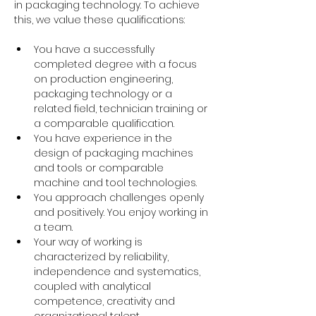
in packaging technology. To achieve 
this, we value these qualifications:
You have a successfully 
completed degree with a focus 
on production engineering, 
packaging technology or a 
related field, technician training or 
a comparable qualification.
You have experience in the 
design of packaging machines 
and tools or comparable 
machine and tool technologies.
You approach challenges openly 
and positively. You enjoy working in 
a team.
Your way of working is 
characterized by reliability, 
independence and systematics, 
coupled with analytical 
competence, creativity and 