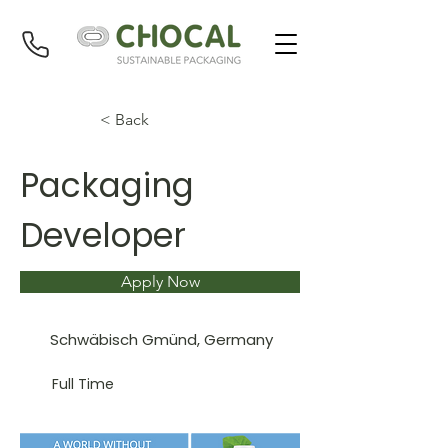
< Back
Packaging
Developer
Apply Now
Schwäbisch Gmünd, Germany
Full Time