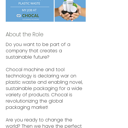
About the Role
Do you want to be part of a
company that creates a
sustainable future?
Chocal machine and tool
technology is declaring war on
plastic waste and enabling novel,
sustainable packaging for a wide
variety of products. Chocal is
revolutionizing the global
packaging market!
Are you ready to change the
world? Then we have the perfect