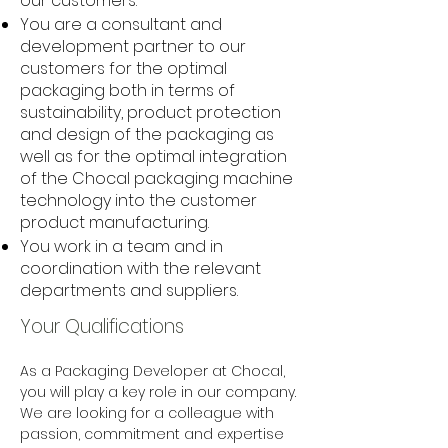
our customers.
You are a consultant and
development partner to our
customers for the optimal
packaging both in terms of
sustainability, product protection
and design of the packaging as
well as for the optimal integration
of the Chocal packaging machine
technology into the customer
product manufacturing.
You work in a team and in
coordination with the relevant
departments and suppliers.
Your Qualifications
As a Packaging Developer at Chocal, 
you will play a key role in our company. 
We are looking for a colleague with 
passion, commitment and expertise 