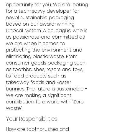
opportunity for you. We are looking
for a tech-savvy developer for
novel sustainable packaging
based on our award-winning
Chocal system. A colleague who is
as passionate and committed as
we are when it comes to
protecting the environment and
eliminating plastic waste. From
consumer goods packaging such
as toothbrushes, razors and toys,
to food products such as
takeaway foods and Easter
bunnies: The future is sustainable -
We are making a significant
contribution to a world with "Zero
Waste"!
Your Responsibilities
How are toothbrushes and