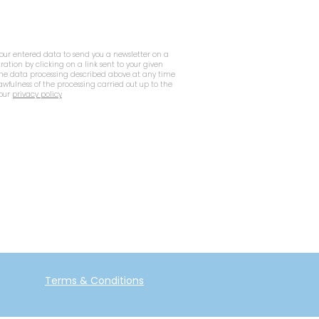
your entered data to send you a newsletter on a
tration by clicking on a link sent to your given
 the data processing described above at any time
lawfulness of the processing carried out up to the
 our
privacy policy
Terms & Conditions