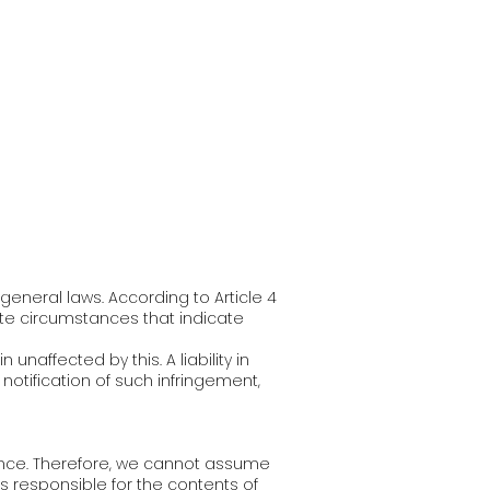
eneral laws. According to Article 4
gate circumstances that indicate
naffected by this. A liability in
notification of such infringement,
uence. Therefore, we cannot assume
ys responsible for the contents of