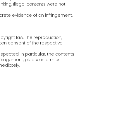
nking. Illegal contents were not
crete evidence of an infringement.
yright law. The reproduction,
itten consent of the respective
espected. In particular, the contents
nfringement, please inform us
ediately.