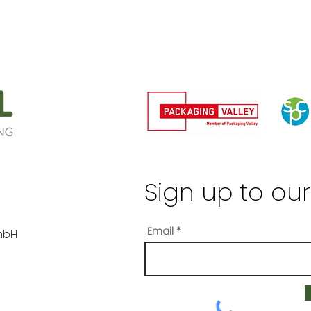
Sign up to our
Email
mbH