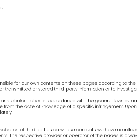
ve
nsible for our own contents on these pages according to the g
tor transmitted or stored third-party information or to investi
use of information in accordance with the general laws remain u
le from the date of knowledge of a specific infringement. Upon 
ately.
al websites of third parties on whose contents we have no infl
ntents. The respective provider or operator of the pages is alwa