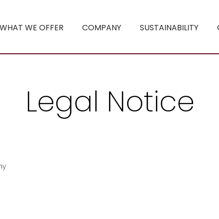
WHAT WE OFFER
COMPANY
SUSTAINABILITY
Legal Notice
ny