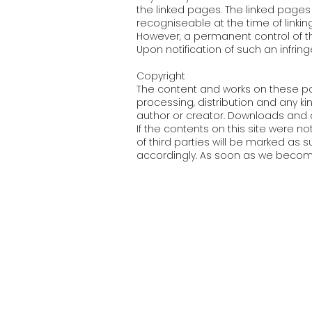
the linked pages. The linked pages 
recogniseable at the time of linking
However, a permanent control of th
Upon notification of such an infrin
Copyright
The content and works on these pa
processing, distribution and any kin
author or creator. Downloads and c
If the contents on this site were no
of third parties will be marked as
accordingly. As soon as we become