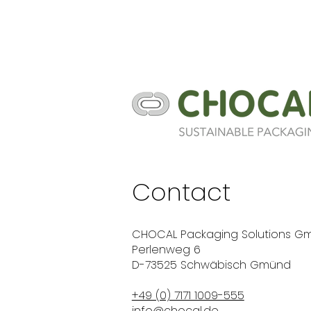
Contact
CHOCAL Packaging Solutions G
Perlenweg 6
D-73525 Schwäbisch Gmünd
+49 (0) 7171 1009-555
info@chocal.de