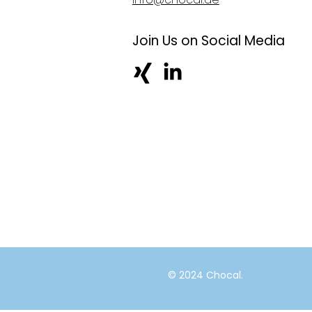
Join Us on Social Media
© 2024 Chocal.