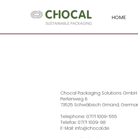
HOME
Chocal Packaging Solutions GmbH
Perlenweg 6
73525 Schwäbisch Gmünd, Germa
Telephone: 07171 1009-555
Telefax: 07171 1009-98
E-Mail: info@chocal.de