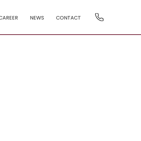
CAREER
NEWS
CONTACT