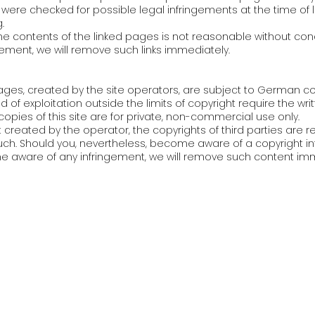
were checked for possible legal infringements at the time of li
.
e contents of the linked pages is not reasonable without con
gement, we will remove such links immediately.
ges, created by the site operators, are subject to German cop
d of exploitation outside the limits of copyright require the wr
opies of this site are for private, non-commercial use only.
t created by the operator, the copyrights of third parties are r
 such. Should you, nevertheless, become aware of a copyright i
 aware of any infringement, we will remove such content imm