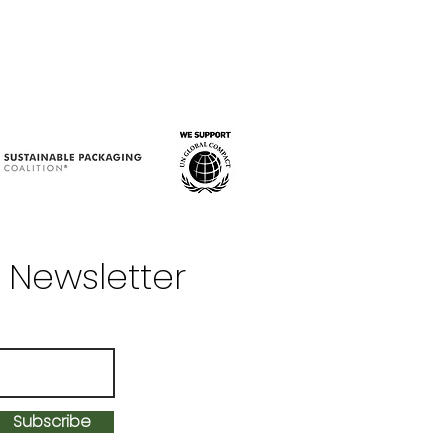
 Newsletter
Subscribe