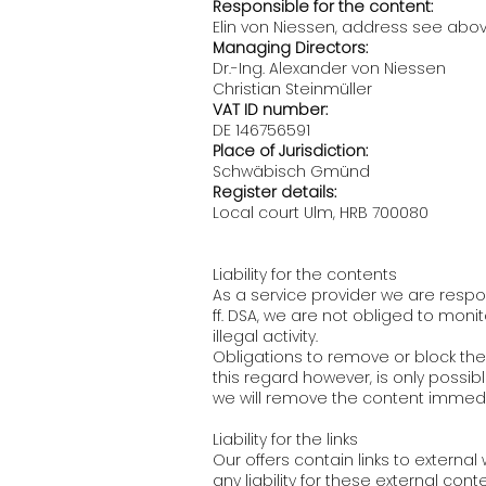
Responsible for the content:
Elin von Niessen, address see abo
Managing Directors:
Dr.-Ing. Alexander von Niessen
Christian Steinmüller
VAT ID number:
DE 146756591
Place of Jurisdiction:
Schwäbisch Gmünd
Register details:
Local court Ulm, HRB 700080
Liability for the contents
As a service provider we are respo
ff. DSA, we are not obliged to moni
illegal activity.
Obligations to remove or block the 
this regard however, is only possib
we will remove the content immedi
Liability for the links
Our offers contain links to extern
any liability for these external co