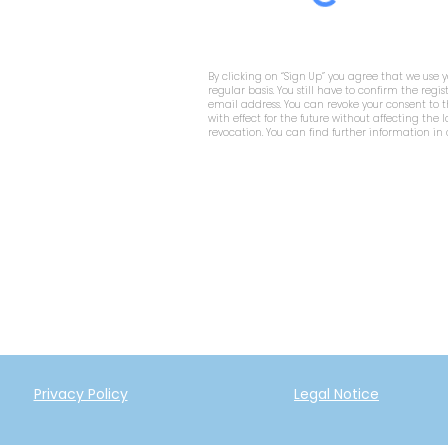
By clicking on “Sign Up” you agree that we use 
regular basis. You still have to confirm the regis
email address. You can revoke your consent to
with effect for the future without affecting the 
revocation. You can find further information in
Privacy Policy
Legal Notice