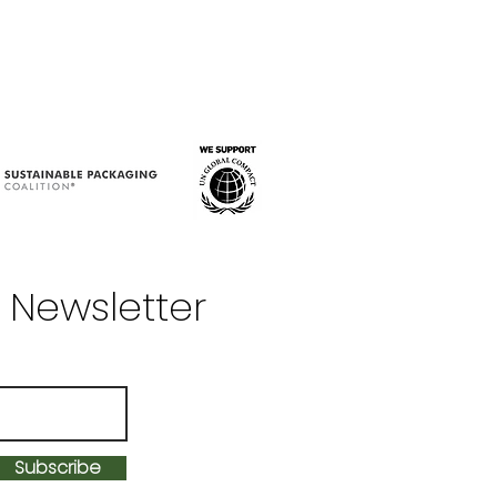
 Newsletter
Subscribe