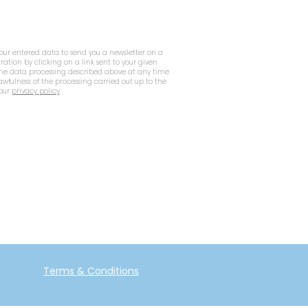
your entered data to send you a newsletter on a
tration by clicking on a link sent to your given
 the data processing described above at any time
lawfulness of the processing carried out up to the
 our
privacy policy
Terms & Conditions