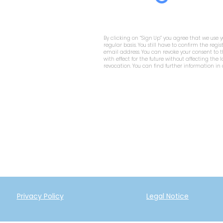
By clicking on “Sign Up” you agree that we use 
regular basis. You still have to confirm the regis
email address. You can revoke your consent to
with effect for the future without affecting the 
revocation. You can find further information in
Privacy Policy
Legal Notice