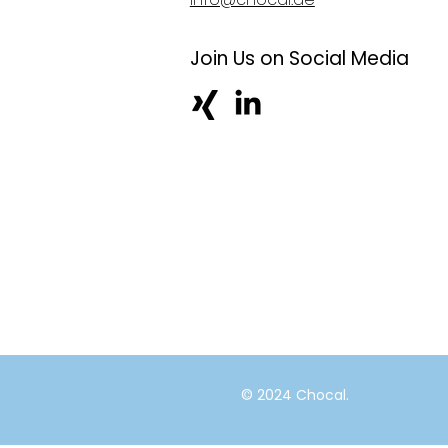
Join Us on Social Media
© 2024 Chocal.