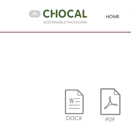
HOME
Chocal Packaging Solutions - Papier 
Chocal Packaging Sol