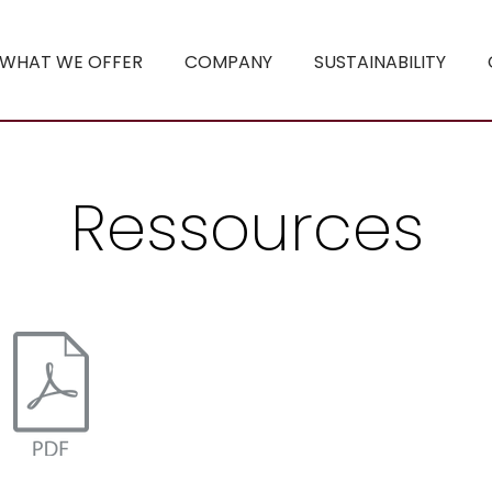
WHAT WE OFFER
COMPANY
SUSTAINABILITY
Ressources
statt Plastik .pdf
utions - Paper beats Plastics.pdf