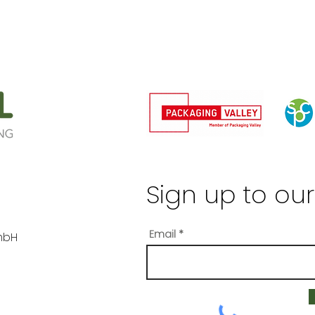
Sign up to our
Email
mbH