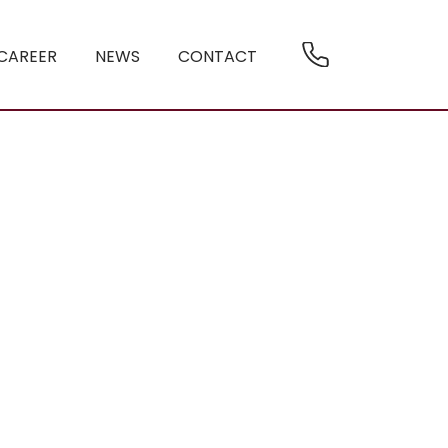
CAREER
NEWS
CONTACT