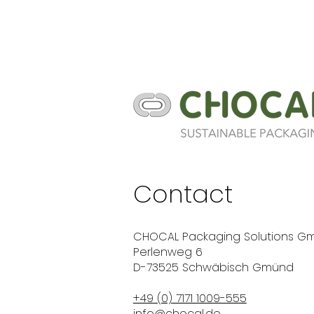
Contact
CHOCAL Packaging Solutions G
Perlenweg 6
D-73525 Schwäbisch Gmünd
+49 (0) 7171 1009-555
info@chocal.de